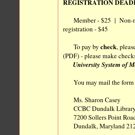
REGISTRATION DEAD
Member - $25 | Non-mem
registration - $45
check
To pay by
, plea
(PDF) - please make checks
University System of 
You may mail the form a
Ms. Sharon Casey
CCBC Dundalk Librar
7200 Sollers Point Roa
Dundalk, Maryland 21