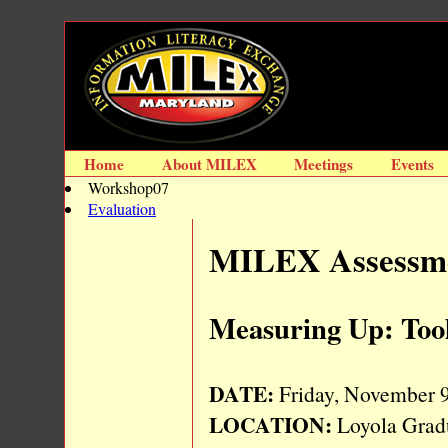
Home
About MILEX
Meetings
Events
Workshop07
Evaluation
MILEX Assessme
Measuring Up: Tool
DATE:
Friday, November 9,
LOCATION:
Loyola Grad