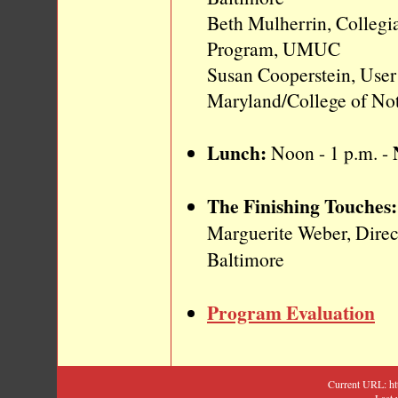
Beth Mulherrin, Collegi
Program, UMUC
Susan Cooperstein, User
Maryland/College of No
Lunch:
Noon - 1 p.m.
-
The Finishing Touches:
Marguerite Weber, Direc
Baltimore
Program Evaluation
Current URL: h