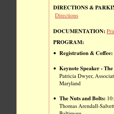
DIRECTIONS & PARKI
Directions
DOCUMENTATION:
Pri
PROGRAM:
Registration & Coffee:
Keynote Speaker - The 
Patricia Dwyer, Associa
Maryland
The Nuts and Bolts:
10:
Thomas Arendall-Salvetti
Baltimore